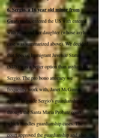
6. Sergio, a 16 year old minor from
Guatemala
,
entered the US with entered
with Julia and her daughter (whose asylum
case was summarized above). We decided
that Special Immigrant Juvenile Status
(SIJS) was a better option than asylum for
Sergio. The pro bono attorney we
frequently work with, Janet McGinnis,
agreed to guide Sergio's guardianship case
through the Santa Maria Probate court
which handles guardianship cases. The
court approved the guardianship and also