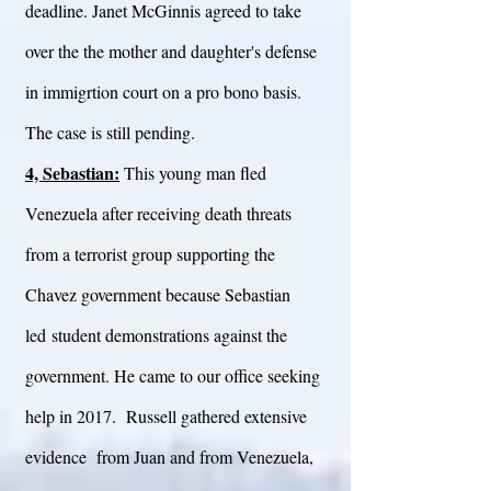
deadline. Janet McGinnis agreed to take
over the the mother and daughter's defense
in immigrtion court on a pro bono basis.
The case is still pending.
4, Sebastian:
This young man fled
Venezuela after receiving death threats
from a terrorist group supporting the
Chavez government because Sebastian
led student demonstrations against the
government. He came to our office seeking
help in 2017. Russell gathered extensive
evidence from Juan and from Venezuela,