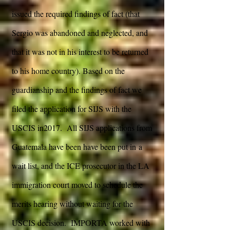
issued the required findings of fact (that
Sergio was abandoned and neglected, and
that it was not in his interest to be returned
to his home country). Based on the
guardianship and the findings of fact we
filed the application for SIJS with the
USCIS in2017. All SIJS applications from
Guatemala have been have been put in a
wait list, and the ICE prosecutor in the LA
immigration court moved to schedule the
merits hearing without waiting for the
USCIS decision. IMPORTA worked with