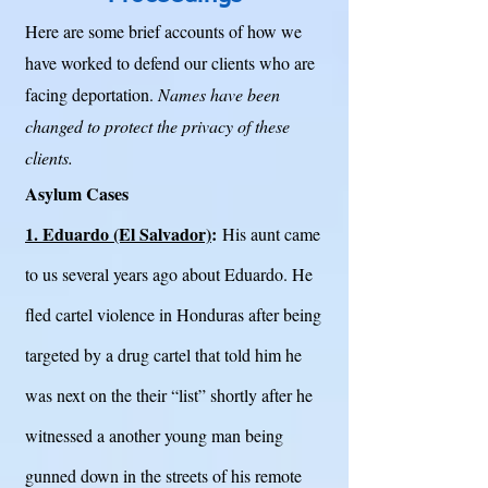
Here are some brief accounts of how we
have worked to defend our clients who are
facing deportation.
Names have been
changed to protect the privacy of these
clients.
Asylum Cases
1. Eduardo (El Salvador)
:
His aunt came
to us several years ago about Eduardo. He
fled cartel violence in Honduras after being
targeted by a drug cartel that told him he
was next on the their “list” shortly after he
witnessed a another young man being
gunned down in the streets of his remote