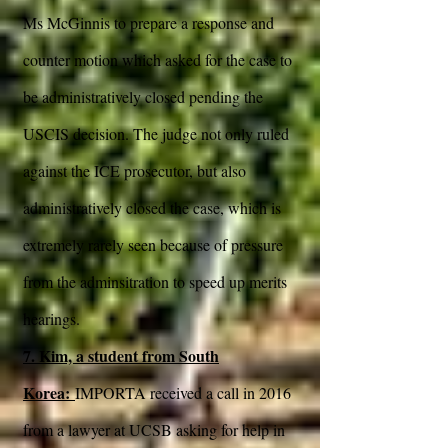
Ms McGinnis to prepare a response and
counter motion which asked for the case to
be administratively closed pending the
USCIS decision. The judge not only ruled
against the ICE prosecutor, but also
administratively closed the case, which is
extremely rarely seen because of pressure
from the adminsitration to speed up merits
hearings.
7. Kim, a student from South
Korea:
IMPORTA received a call in 2016
from a lawyer at UCSB asking for help in