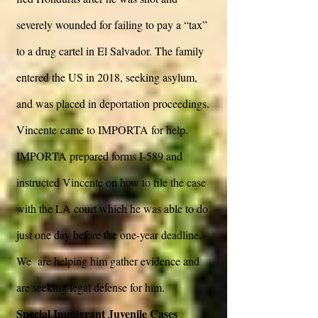
severely wounded for failing to pay a “tax”
to a drug cartel in El Salvador. The family
entered the US in 2018, seeking asylum,
and was placed in deportation proceedings.
Vincente came to IMPORTA for help.
IMPORTA prepared forms I-589 and
instructed Vincente on how to file the case
with the LA court which he was able to do
just one day before the one-year deadline.
We are helping him gather evidence and
are seeking legal defense for him.
Special Immigrant Juvenile Cases