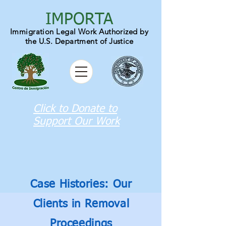
IMPORTA
Immigration Legal Work Authori
zed by
the U.S. Department of Justice
Click to Donate to
Support Our Work
Case Histories: Our
Clients in Removal
Proceedings