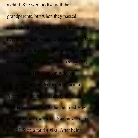
a child. She went to live with her
grandparents, but when they passed
away she left Korea at age 7 to live with
her father’s new wife in Samoa, where she
did not know the language and was treated
as an outsider. When she reached age 15,
her father and his Samoan wife had
separated and she decided to return to
Korea, but she had no family there and was
unable to adapt. As she had learned English
in an American school in Samoa she came
to the US on a tourist visa. After being