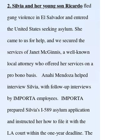
2. Silvia and her young son Ricardo
fled
gang violence in El Salvador and entered
the United States seeking asylum. She
came to us for help, and we secured the
services of Janet McGinnis, a well-known
local attorney who offered her services on a
pro bono basis. Anahi Mendoza helped
interview Silvia, with follow-up interviews
by IMPORTA employees. IMPORTA
prepared Silvia’s I-589 asylum application
and instructed her how to file it with the
LA court within the one-year deadline. The