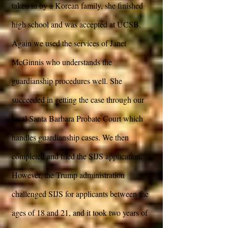
taken in by a Korean family, she finished
high school and was accepted at UCSB.
Again we used the services of Janet
McGinnis who understands the
guardianship procedures well. She
succeeded in getting the case through our
local Santa Barbara Probate Court which
handles guardianship cases. We then
completed and filed the SIJS application.
However, the Trump administration
challenged SIJS for applicants between the
ages of 18 and 21, and it took two years of