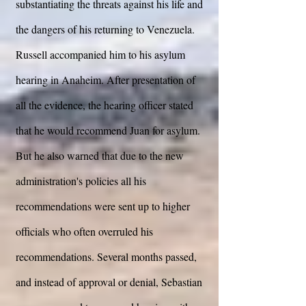
substantiating the threats against his life and
the dangers of his returning to Venezuela.
Russell accompanied him to his asylum
hearing in Anaheim. After presentation of
all the evidence, the hearing officer stated
that he would recommend Juan for asylum.
But he also warned that due to the new
administration's policies all his
recommendations were sent up to higher
officials who often overruled his
recommendations. Several months passed,
and instead of approval or denial, Sebastian