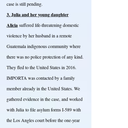
case is still pending.
3. Julia and her young daughter
Alicia
suffered life-threatening domestic
violence by her husband in a remote
Guatemala indigenous community where
there was no police protection of any kind.
They fled to the United States in 2016.
IMPORTA was contacted by a family
member already in the United States. We
gathered evidence in the case, and worked
with Julia to file asylum forms I-589 with
the Los Angles court before the one-year