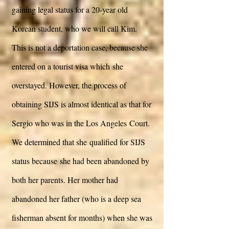
gaining legal status for a 20-year old
Korean student, who we will call Kim.
This is not a deportation case, because she
entered on a tourist visa which she
overstayed. However, the process of
obtaining SIJS is almost identical as that for
Sergio who was in the Los Angeles Court.
We determined that she qualified for SIJS
status because she had been abandoned by
both her parents. Her mother had
abandoned her father (who is a deep sea
fisherman absent for months) when she was