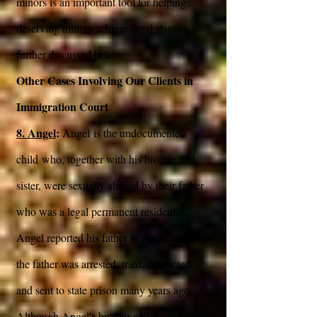
minors is an important tool for helping
deserving minors achieve legal status is
further discussed below.
Other Cases Involving Our Clients in
Immigration Court
8. Angel
:
Angel is the undocumented
child who, together with his brother and
sister, were sexually abused by their father
who was a legal permanent resident.
Angel reported his father to the police, and
the father was arrested, tried, convicted,
and sent to state prison many years ago.
Although Angel's brother and sister were