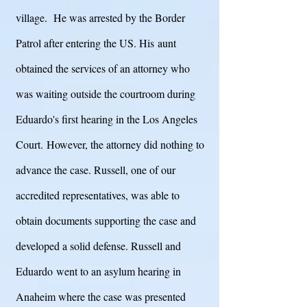
village. He was arrested by the Border
Patrol after entering the US. His aunt
obtained the services of an attorney who
was waiting outside the courtroom during
Eduardo's first hearing in the Los Angeles
Court. However, the attorney did nothing to
advance the case. Russell, one of our
accredited representatives, was able to
obtain documents supporting the case and
developed a solid defense. Russell and
Eduardo
went to an asylum hearing in
Anaheim where the case was presented