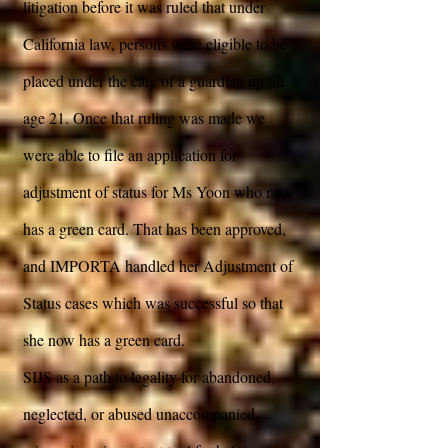
litigation before it was ruled that under
California law, persons were eligible to be
placed under the care of a guardian up till
age 21. Once that ruling was made we
were able to file an application for
adjustment of status for Ms Yoon who now
has a green card. That has been approved,
and IMPORTA handled her Adjustment of
Status cases which was successful so that
she now has a green card.
SIJS as a path to legality for abandoned,
neglected, or abused unaccompanied