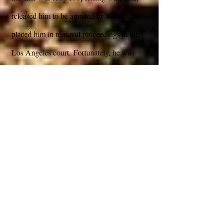
released him to be arrested by ICE, who
placed him in removal proceedings in the
Los Angeles court. Fortunately, he was
released with an ankle bracelet pending trial
in immigration court. Angel came to our
office, and an analysis of the case revealed
that although he was not eligible to file for
VAWA, he was eligible for a defense called
VAWA Cancelation of Removal which
covered victims of domestic violence by US
Citizens. Janet McGinnis agreed to take the
case pro bono. IMPORTA worked with