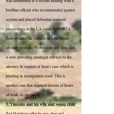
was summoned to a second hearing with a
hardline official who recommended against
asylum and placed Sebastian removal
proceedings in the LA court. IMPORTA
then obtained he services of a pro bono
attorney from the Brownstein law firm, and
is now providing paralegal services to the
attorney in support of Juan’s case which is
pending in immigration court. This is
another case that required dozens of hours
of work on our part.
5. Vincente and his wife and young child
fled Honduras after he was shot and