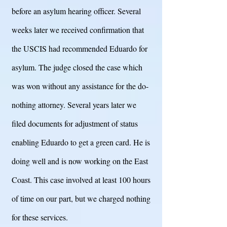
before an asylum hearing officer. Several
weeks later we received confirmation that
the USCIS had recommended Eduardo for
asylum. The judge closed the case which
was won without any assistance for the do-
nothing attorney. Several years later we
filed documents for adjustment of status
enabling Eduardo to get a green card. He is
doing well and is now working on the East
Coast. This case involved at least 100 hours
of time on our part, but we charged nothing
for these services.