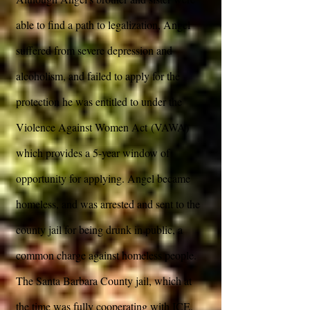
able to find a path to legalization, Angel
suffered from severe depression and
alcoholism, and failed to apply for the
protection he was entitled to under the
Violence Against Women Act (VAWA)
which provides a 5-year window of
opportunity for applying. Angel became
homeless, and was arrested and sent to the
county jail for being drunk in public, a
common charge against homeless people.
The Santa Barbara County jail, which at
the time was fully cooperating with ICE,